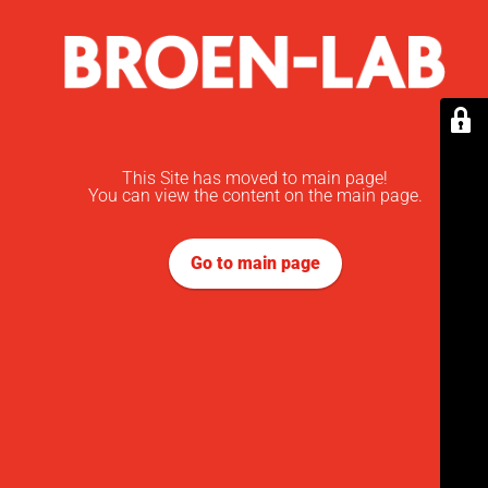
This Site has moved to main page!
You can view the content on the main page.
Go to main page